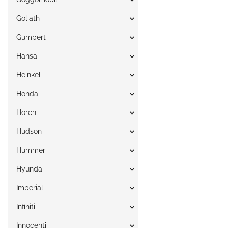
Goliath
Gumpert
Hansa
Heinkel
Honda
Horch
Hudson
Hummer
Hyundai
Imperial
Infiniti
Innocenti