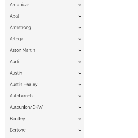
Amphicar
Apal
Armstrong
Artega
Aston Martin
Audi
Austin
Austin Healey
Autobianchi
Autounion/DKW
Bentley
Bertone